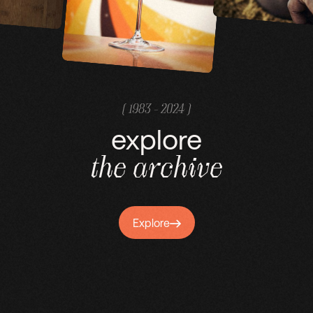
( 1983 - 2024 )
explore
the
archive
Explore
Explore