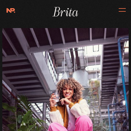
Brita