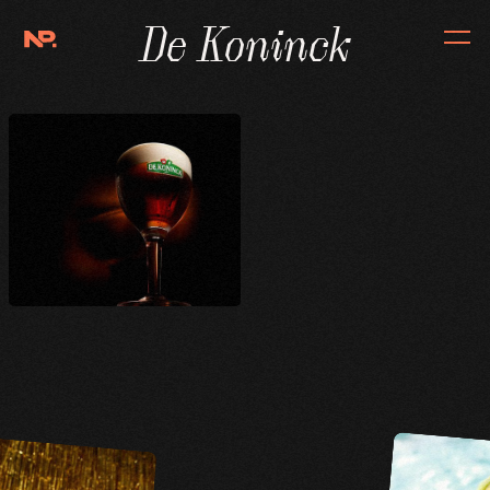
De Koninck