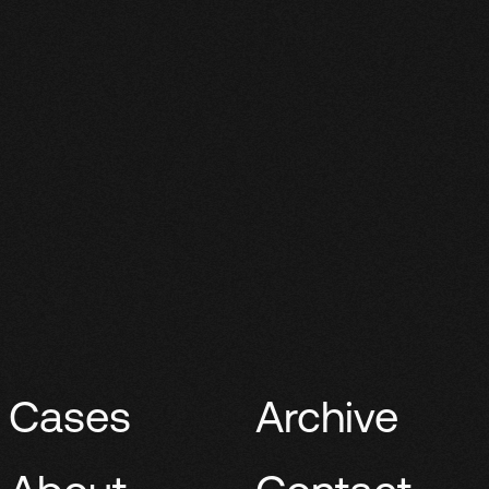
Cases
Archive