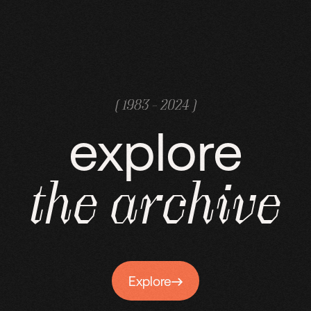
( 1983 - 2024 )
explore
the
archive
Explore
Explore