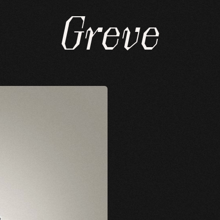
Greve