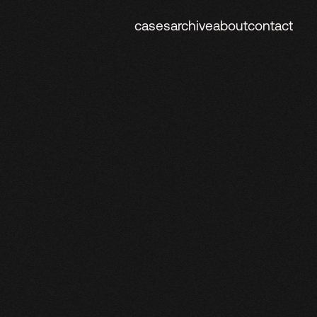
cases
archive
about
contact