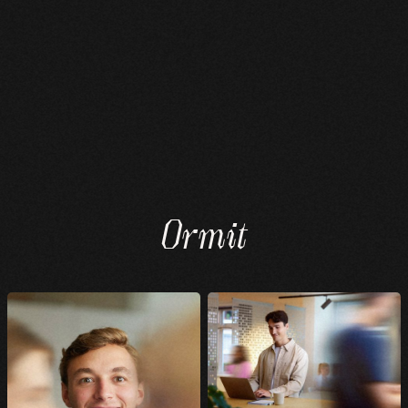
Ormit