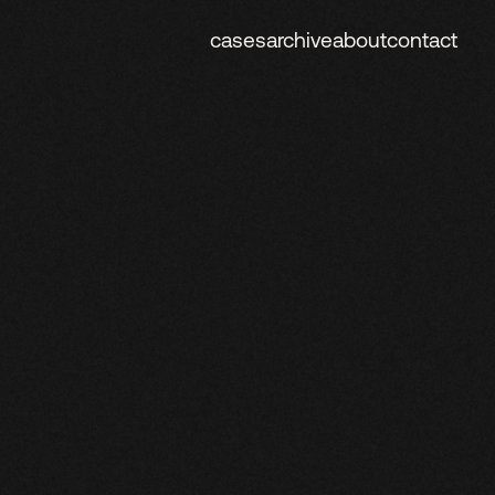
cases
archive
about
contact